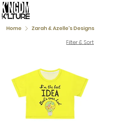
Home
Zarah & Azelle's Designs
Filter & Sort