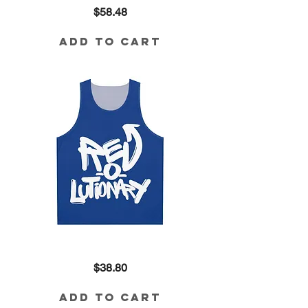
Revolutionary
Price
$58.48
Cropped
Sweatshirt
Add to Cart
Revolutionary
Price
$38.80
Tank
Add to Cart