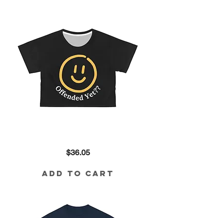
Offended
Price
$36.05
Yet??
Crop
in
Black
Add to Cart