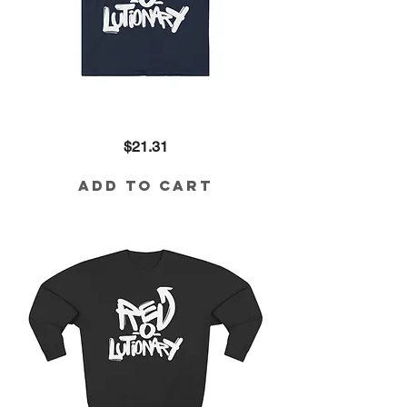
Revolutionary
Price
$21.31
Cotton
Tee
Add to Cart