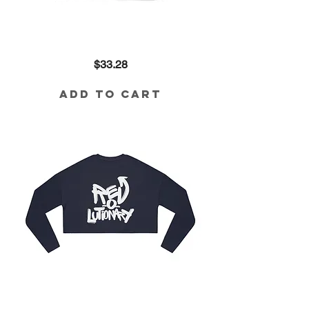
Revolutionary
Price
$33.28
Crop
in
Black
Add to Cart