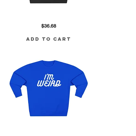
Revolutionary
Price
$36.68
80/20
Blend
Sweatshirt
Add to Cart
I'm