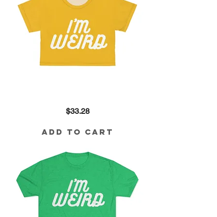
I'm
Price
$33.28
Weird
Crop
in
Yellow
Add to Cart