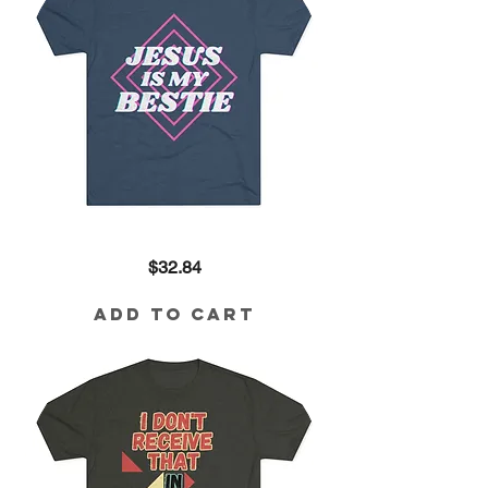
Jesus
Price
$32.84
is
My
Bestie
Tri-
Add to Cart
Blend
Tee