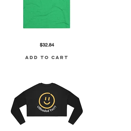
I'm
Price
$32.84
Weird
Tri-
Blend
Tee
Add to Cart