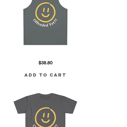
Offended
Price
$38.80
Yet??
Tank
in
Charcoal
Add to Cart
Grey