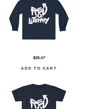
Revolutionary
Price
$35.47
Long
Sleeve
Tee
Add to Cart