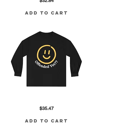
Price
$32.84
Yet??
Tri-
Blend
Tee
Add to Cart
Offended
Price
$35.47
Yet??
Long
Sleeve
Tee
Add to Cart