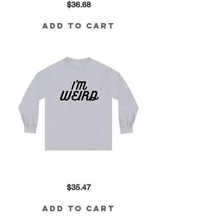
Price
$36.68
Weird
80/20
Blend
Sweatshirt
Add to Cart
I'm
Price
$35.47
Weird
Long
Sleeve
Tee
Add to Cart