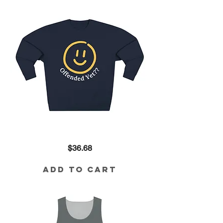
Offended
Price
$36.68
Yet??
80/20
Blend
Sweatshirt
Add to Cart