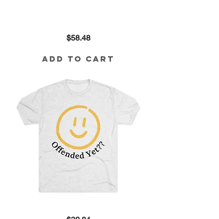
Offended
Price
$58.48
Yet??
Cropped
Sweatshirt
Add to Cart
Offended