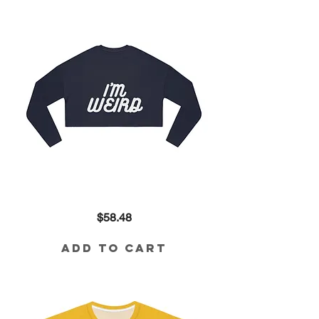
I'm
Price
$58.48
Weird
Cropped
Sweatshirt
Add to Cart