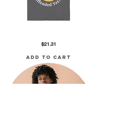
Offended
Price
$21.31
Yet??
Cotton
Tee
Add to Cart