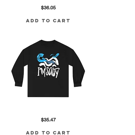
I'm
Price
$36.05
the
Best
Idea
God's
Add to Cart
Ever
Had
Crop
in
Neon
Yellow
I'm
Price
$35.47
Salty
Long
Sleeve
Tee
Add to Cart