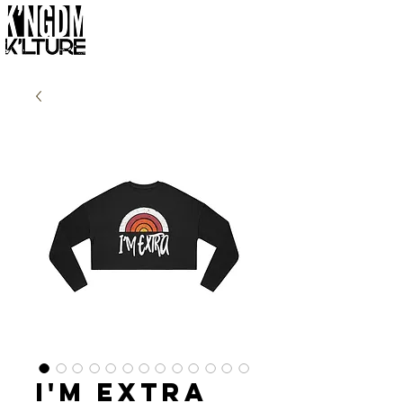
I'm Extra