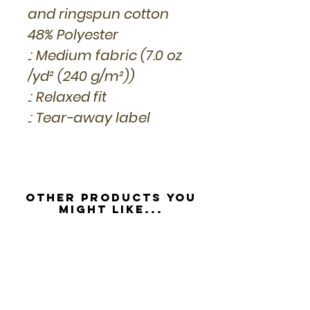
and ringspun cotton
48% Polyester
.: Medium fabric (7.0 oz
/yd² (240 g/m²))
.: Relaxed fit
.: Tear-away label
Other Products you
might like...