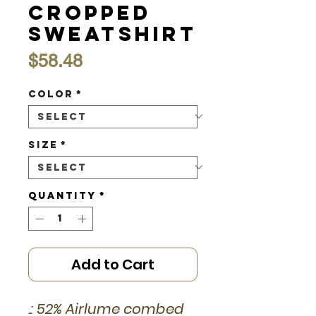
Cropped
Sweatshirt
Price
$58.48
Color
*
Size
*
Quantity
*
Add to Cart
.: 52% Airlume combed