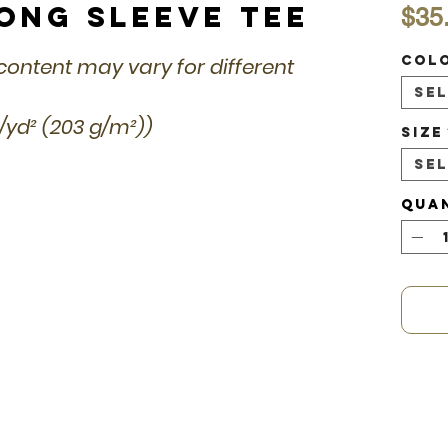
Long Sleeve Tee
$35
Col
r content may vary for different
Se
z/yd² (203 g/m²))
Size
Se
Qua