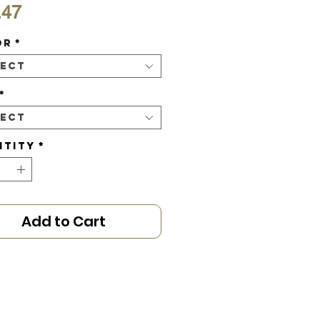
Price
.47
or
*
lect
*
lect
ntity
*
Add to Cart