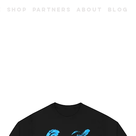
e
Shop
Partners
About
Blog