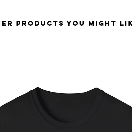
er Products you might lik