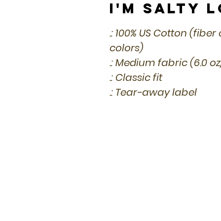
I'm Salty 
.: 100% US Cotton (fibe
colors)
.: Medium fabric (6.0 o
.: Classic fit
.: Tear-away label