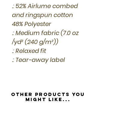
.: 52% Airlume combed
and ringspun cotton
48% Polyester
.: Medium fabric (7.0 oz
/yd² (240 g/m²))
.: Relaxed fit
.: Tear-away label
Other Products you
might like...