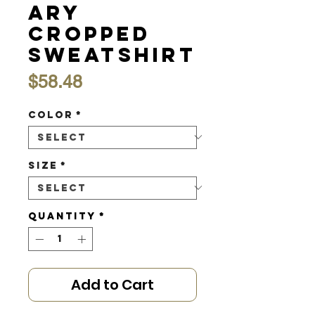
ary
Cropped
Sweatshirt
Price
$58.48
Color
*
Size
*
Quantity
*
Add to Cart