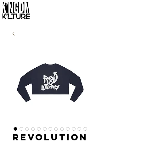
Revolution