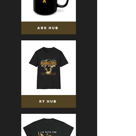
ARK HUB
KY HUB