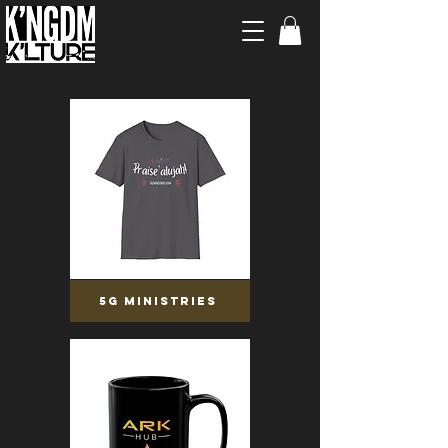
5G MINISTRIES