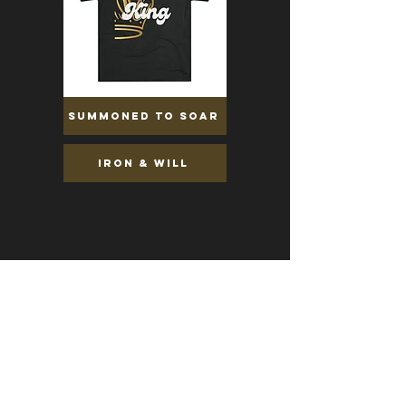
Summoned to soar
Iron & Will