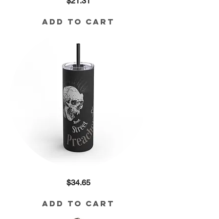
Price
$21.31
Devil
Doesn't
Like
Me
Add to Cart
Cotton
Tee
Street
Price
$34.65
Preacher
Skinny
Matte
Tumbler,
Add to Cart
20oz