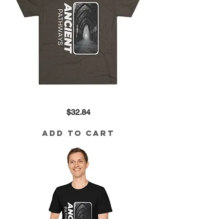
Ancient
Price
$32.84
Pathways
Tri-
Blend
Tee
Add to Cart