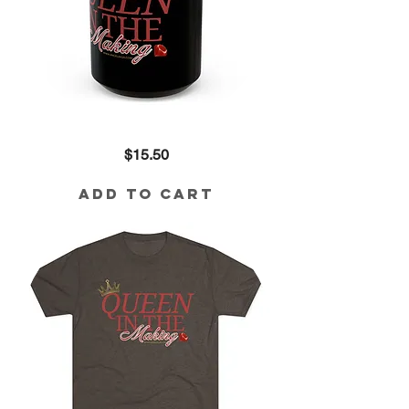
Queen
Price
$15.50
in
the
Making
Black
Add to Cart
Mug
(15oz)