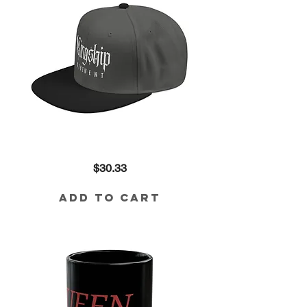
Embroidered
Price
$30.33
'Friendship'
Gothic
Snapback
Hat
Add to Cart