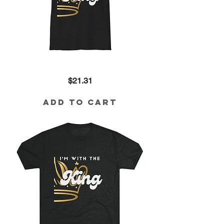
I'm
Price
$21.31
with
the
King
Cotton
Add to Cart
Tee