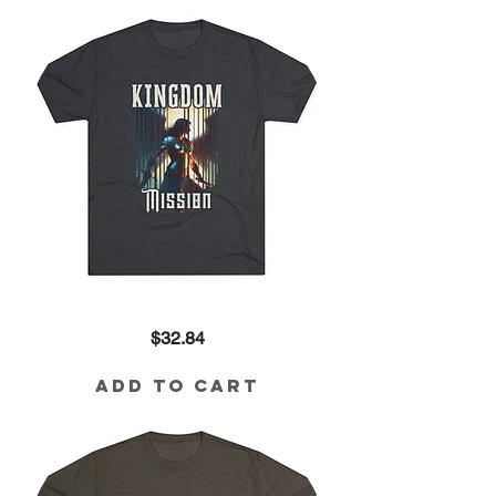
Tee
Kingdom
Price
$32.84
Mission
Tri-
Blend
Tee
Add to Cart