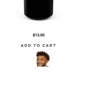
Ark
Price
$13.95
Hub
Black
Mug
(15oz)
Add to Cart