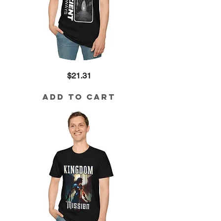
Ancient
Price
$21.31
Pathways
Cotton
Tee
Add to Cart