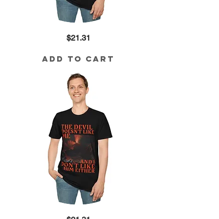
Kingdom
Price
$21.31
Mission
Cotton
Tee
Add to Cart
The