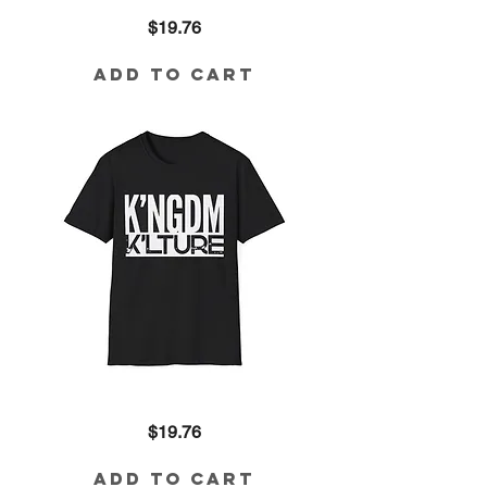
'Trauma
Price
$19.76
Wont
Be
My
Altar'
Add to Cart
Graphic
Tee
—
Bold
Urban
Faith
T-
Shirt
Kingdom
Price
$19.76
Kulture
Graphic
Tee
—
Add to Cart
Bold