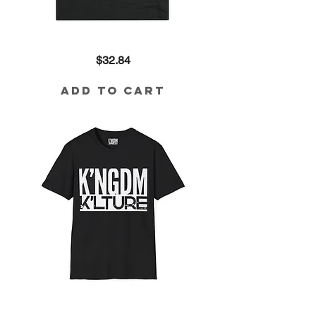
I'm
Price
$32.84
with
the
King
Tri-
Add to Cart
Blend
Tee
K'ngdm