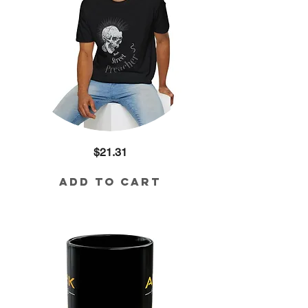
Street
Price
$21.31
Preacher
Cotton
Tee
Add to Cart