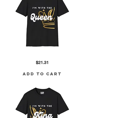
I'm
Price
$21.31
with
the
Queen
Cotton
Add to Cart
Tee