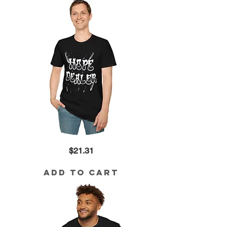
Hope
Price
$21.31
Dealer
Cotton
Tee
Add to Cart