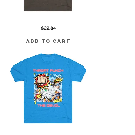
Queen
Price
$32.84
in
the
Making
Tri-
Add to Cart
Blend
Tee