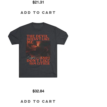
Price
$21.31
K'lture
Cotton
Tee
Add to Cart
The
Price
$32.84
Devil
Doesn't
Like
Me
Add to Cart
Tri-
Blend