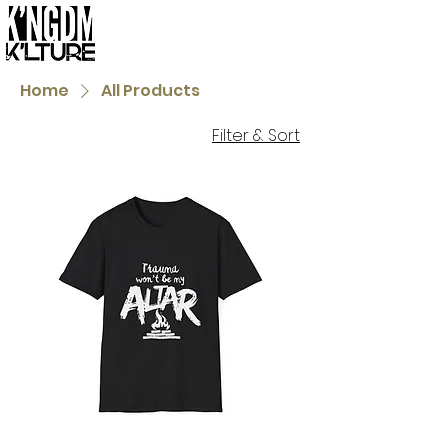
Home
All Products
Filter & Sort