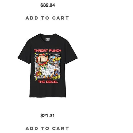
Throat
Price
$32.84
Punch
the
Devil
Tri-
Add to Cart
Blend
Tee
Throat
Price
$21.31
Punch
the
Devil
Cotton
Add to Cart
Tee