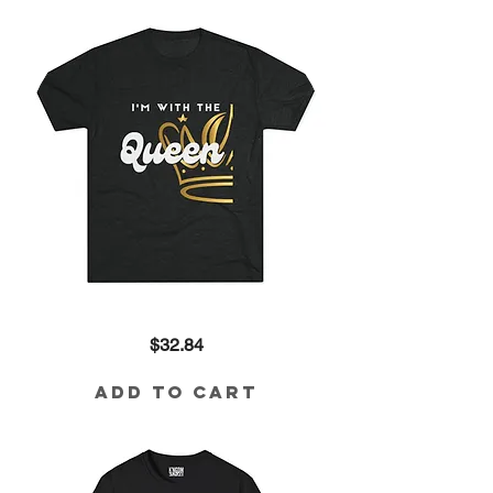
I'm
Price
$32.84
with
the
Queen
Tri-
Add to Cart
Blend
Tee