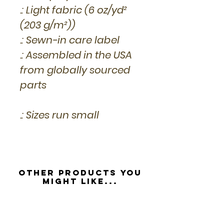
.: Light fabric (6 oz/yd²
(203 g/m²))
.: Sewn-in care label
.: Assembled in the USA
from globally sourced
parts
.: Sizes run small
Other Products you
might like...