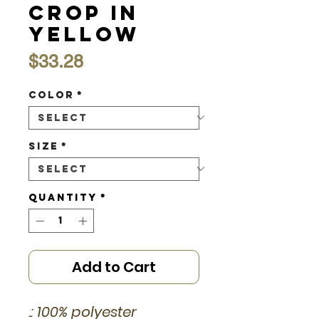
Crop in
Yellow
Price
$33.28
Color
*
Size
*
Quantity
*
Add to Cart
.: 100% polyester