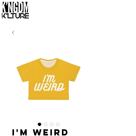
I'm Weird