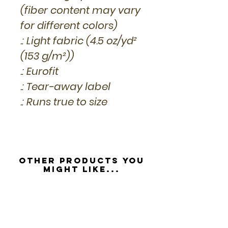
(fiber content may vary
for different colors)
.: Light fabric (4.5 oz/yd²
(153 g/m²))
.: Eurofit
.: Tear-away label
.: Runs true to size
Other Products you
might like...