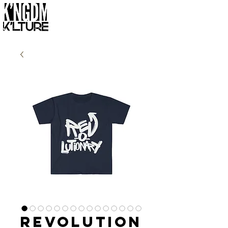
Revolution