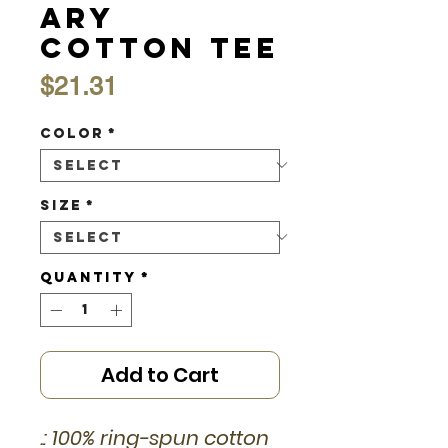
ary
Cotton Tee
Price
$21.31
Color
*
Size
*
Quantity
*
Add to Cart
.: 100% ring-spun cotton