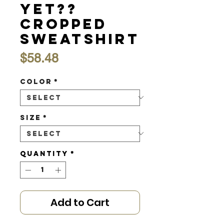
Yet??
Cropped
Sweatshirt
Price
$58.48
Color
*
Size
*
Quantity
*
Add to Cart