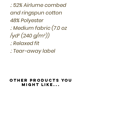
.: 52% Airlume combed
and ringspun cotton
48% Polyester
.: Medium fabric (7.0 oz
/yd² (240 g/m²))
.: Relaxed fit
.: Tear-away label
Other Products you
might like...