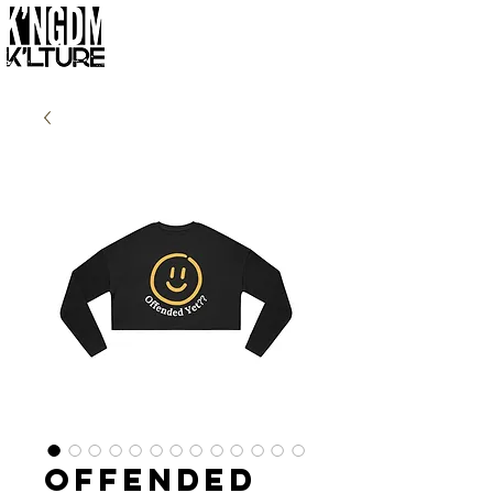
Offended