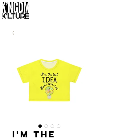
I'm the