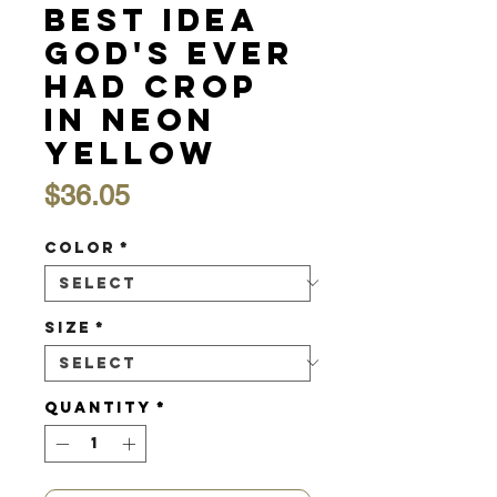
Best Idea
God's Ever
Had Crop
in Neon
Yellow
Price
$36.05
Color
*
Size
*
Quantity
*