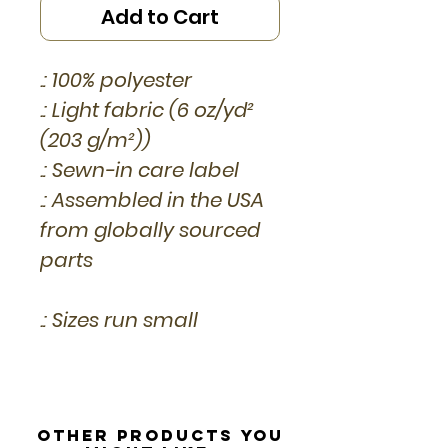
Add to Cart
.: 100% polyester
.: Light fabric (6 oz/yd²
(203 g/m²))
.: Sewn-in care label
.: Assembled in the USA
from globally sourced
parts
.: Sizes run small
Other Products you