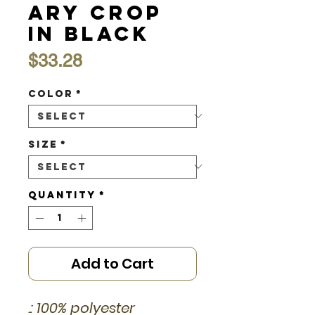
ary Crop
in Black
Price
$33.28
Color
*
Size
*
Quantity
*
Add to Cart
.: 100% polyester