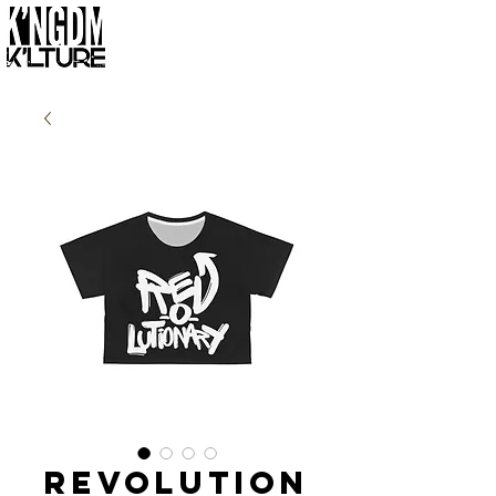
Revolution