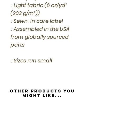
.: Light fabric (6 oz/yd²
(203 g/m²))
.: Sewn-in care label
.: Assembled in the USA
from globally sourced
parts
.: Sizes run small
Other Products you
might like...