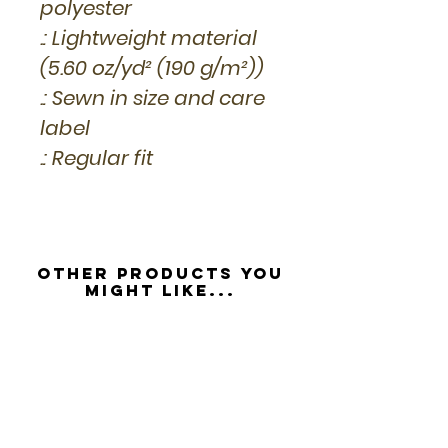
polyester
.: Lightweight material
(5.60 oz/yd² (190 g/m²))
.: Sewn in size and care
label
.: Regular fit
Other Products you
might like...