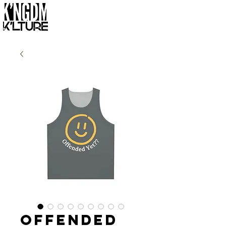
Offended