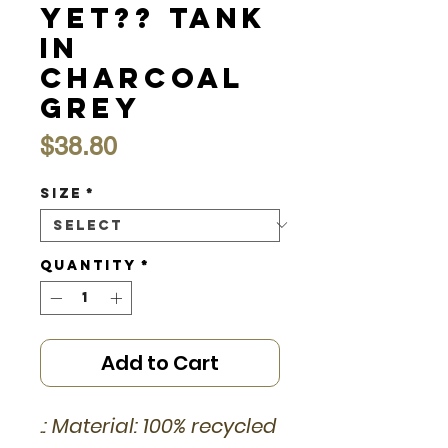
Yet?? Tank
in
Charcoal
Grey
Price
$38.80
Size
*
Quantity
*
Add to Cart
.: Material: 100% recycled