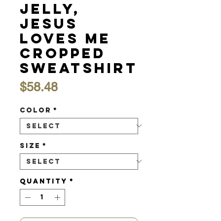
Jelly,
Jesus
Loves Me
Cropped
Sweatshirt
Price
$58.48
Color
*
Size
*
Quantity
*