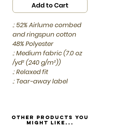
Add to Cart
.: 52% Airlume combed
and ringspun cotton
48% Polyester
.: Medium fabric (7.0 oz
/yd² (240 g/m²))
.: Relaxed fit
.: Tear-away label
Other Products you
might like...