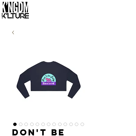
Don't Be