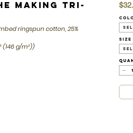
he Making Tri-
$32
Col
combed ringspun cotton, 25%
Se
Size
d² (146 g/m²))
Se
Qua