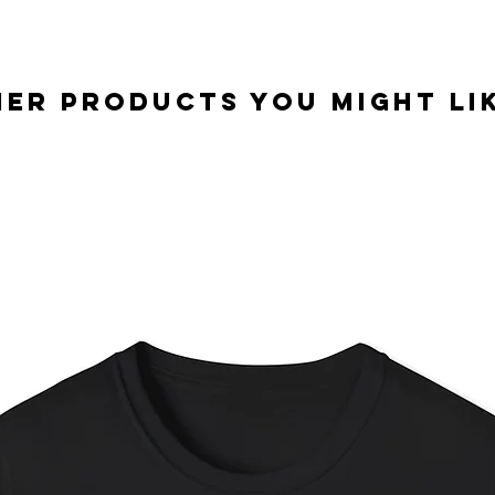
er Products you might lik