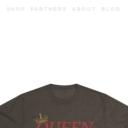
e
Shop
Partners
About
Blog