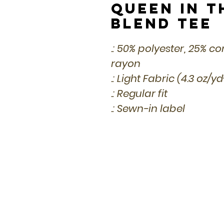
Queen in t
Blend Tee
.: 50% polyester, 25% 
rayon
.: Light Fabric (4.3 oz/y
.: Regular fit
.: Sewn-in label