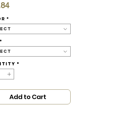
Price
.84
or
*
lect
*
lect
ntity
*
Add to Cart