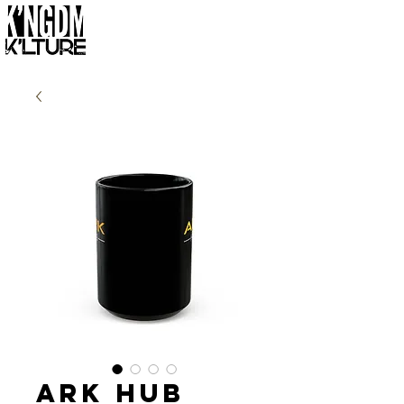
Ark Hub