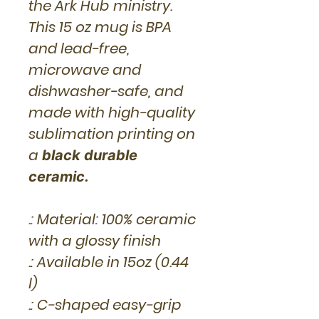
the Ark Hub ministry.
This 15 oz mug is BPA
and lead-free,
microwave and
dishwasher-safe, and
made with high-quality
sublimation printing on
a
black durable
ceramic.
.: Material: 100% ceramic
with a glossy finish
.: Available in 15oz (0.44
l)
.: C-shaped easy-grip