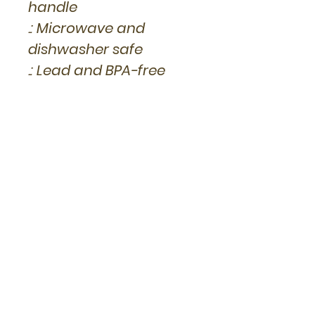
handle
.: Microwave and
dishwasher safe
.: Lead and BPA-free
Other Products you
might like...