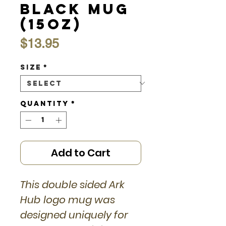
Black Mug
(15oz)
Price
$13.95
Size
*
Quantity
*
Add to Cart
This double sided Ark
Hub logo mug was
designed uniquely for