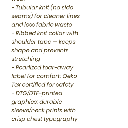
- Tubular knit (no side
seams) for cleaner lines
and less fabric waste
- Ribbed knit collar with
shoulder tape — keeps
shape and prevents
stretching
- Pearlized tear-away
label for comfort; Oeko-
Tex certified for safety
- DTG/DTF-printed
graphics: durable
sleeve/neck prints with
crisp chest typography