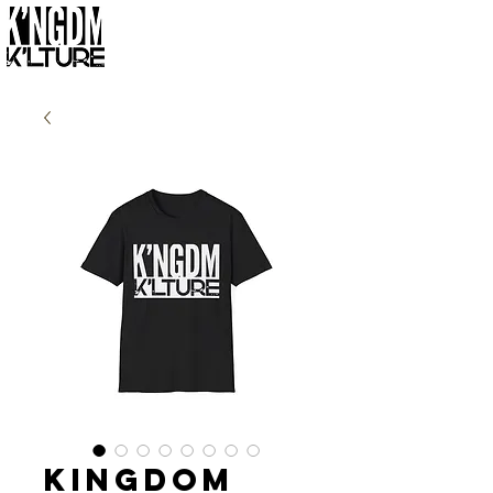
Kingdom