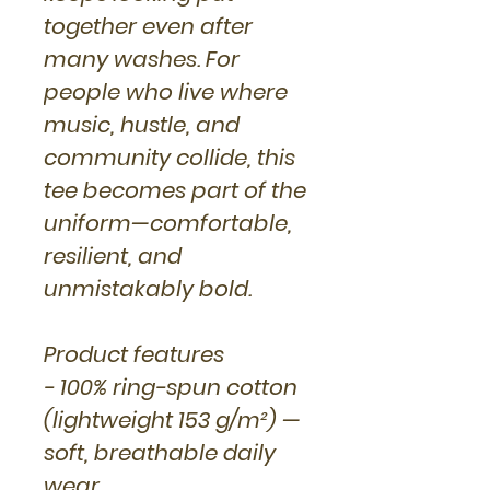
together even after
many washes. For
people who live where
music, hustle, and
community collide, this
tee becomes part of the
uniform—comfortable,
resilient, and
unmistakably bold.
Product features
- 100% ring-spun cotton
(lightweight 153 g/m²) —
soft, breathable daily
wear