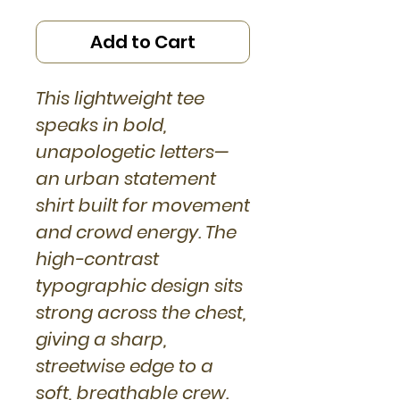
Add to Cart
This lightweight tee
speaks in bold,
unapologetic letters—
an urban statement
shirt built for movement
and crowd energy. The
high-contrast
typographic design sits
strong across the chest,
giving a sharp,
streetwise edge to a
soft, breathable crew.