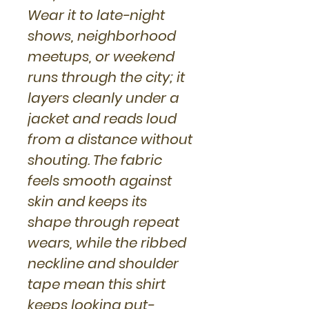
Wear it to late-night
shows, neighborhood
meetups, or weekend
runs through the city; it
layers cleanly under a
jacket and reads loud
from a distance without
shouting. The fabric
feels smooth against
skin and keeps its
shape through repeat
wears, while the ribbed
neckline and shoulder
tape mean this shirt
keeps looking put-