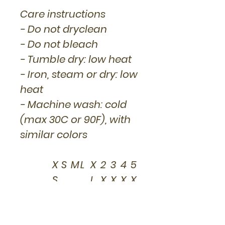
Care instructions
- Do not dryclean
- Do not bleach
- Tumble dry: low heat
- Iron, steam or dry: low
heat
- Machine wash: cold
(max 30C or 90F), with
similar colors
X
S
M
L
X
2
3
4
5
S
L
X
X
X
X
L
L
L
L
Width,
16
18
2
2
2
2
2
3
3
in
.0
.0
0.
2.
4.
6.
8.
0.
2.