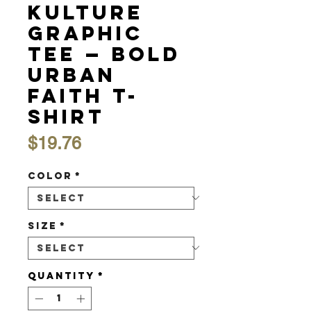
Kulture
Graphic
Tee — Bold
Urban
Faith T-
Shirt
Price
$19.76
Color
*
Size
*
Quantity
*