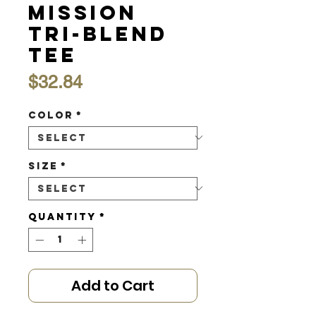
Mission
Tri-Blend
Tee
Price
$32.84
Color
*
Size
*
Quantity
*
Add to Cart