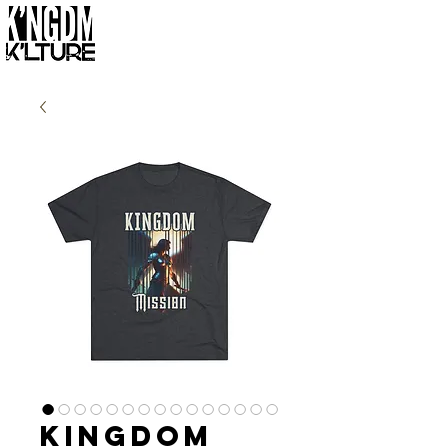
Kingdom