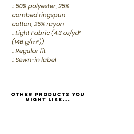
.: 50% polyester, 25%
combed ringspun
cotton, 25% rayon
.: Light Fabric (4.3 oz/yd²
(146 g/m²))
.: Regular fit
.: Sewn-in label
Other Products you
might like...