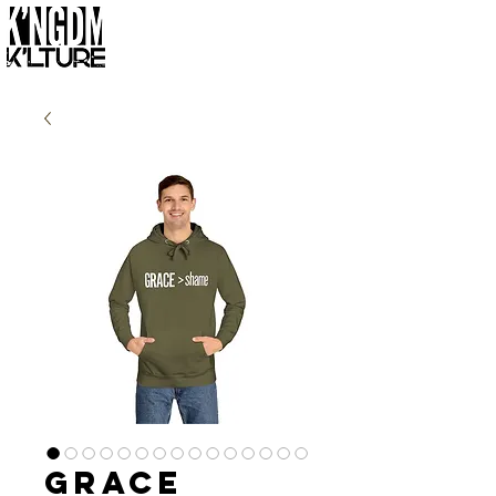
Grace