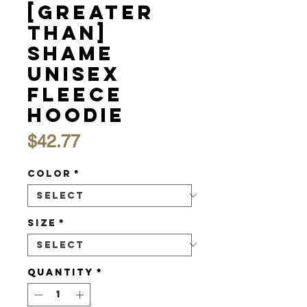
[Greater
Than]
Shame
Unisex
Fleece
Hoodie
Price
$42.77
Color
*
Size
*
Quantity
*