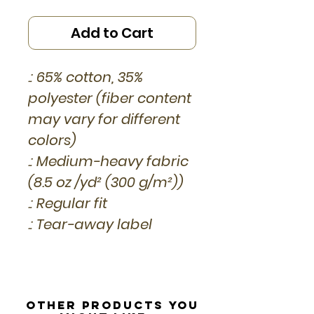
Add to Cart
.: 65% cotton, 35%
polyester (fiber content
may vary for different
colors)
.: Medium-heavy fabric
(8.5 oz /yd² (300 g/m²))
.: Regular fit
.: Tear-away label
Other Products you