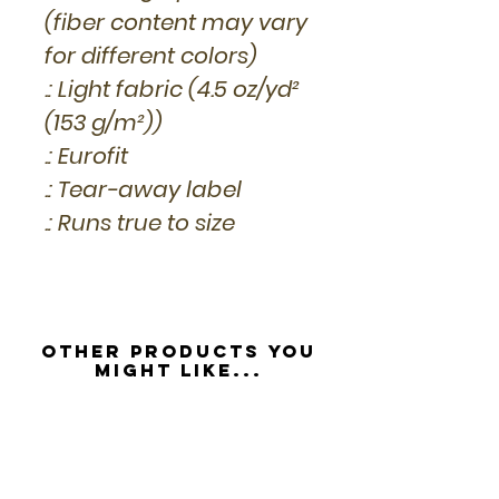
(fiber content may vary
for different colors)
.: Light fabric (4.5 oz/yd²
(153 g/m²))
.: Eurofit
.: Tear-away label
.: Runs true to size
Other Products you
might like...