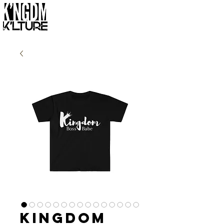
Kingdom