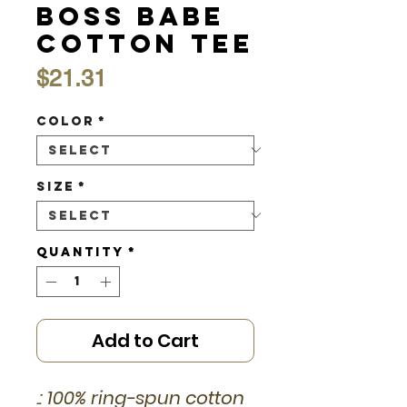
Boss Babe
Cotton Tee
Price
$21.31
Color
*
Size
*
Quantity
*
Add to Cart
.: 100% ring-spun cotton