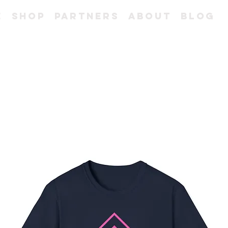
e
Shop
Partners
About
Blog