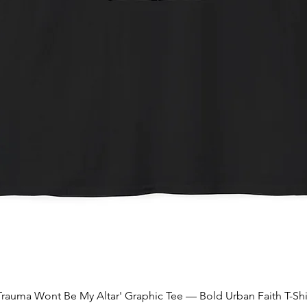
Quick View
Trauma Wont Be My Altar' Graphic Tee — Bold Urban Faith T-Shi