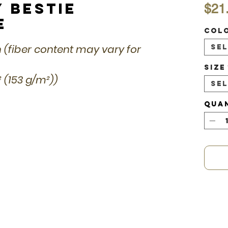
y Bestie
$21
e
Col
n (fiber content may vary for
Se
Size
d² (153 g/m²))
Se
Qua