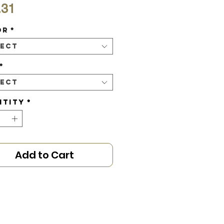
Price
.31
or
*
lect
*
lect
ntity
*
Add to Cart