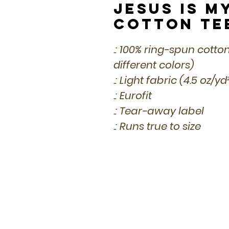
Jesus is M
Cotton Te
.: 100% ring-spun cotto
different colors)
.: Light fabric (4.5 oz/y
.: Eurofit
.: Tear-away label
.: Runs true to size