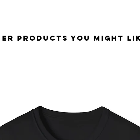
er Products you might lik