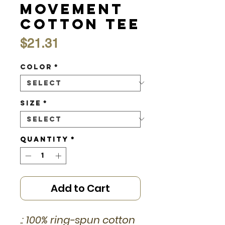
Movement
Cotton Tee
Price
$21.31
Color
*
Size
*
Quantity
*
Add to Cart
.: 100% ring-spun cotton