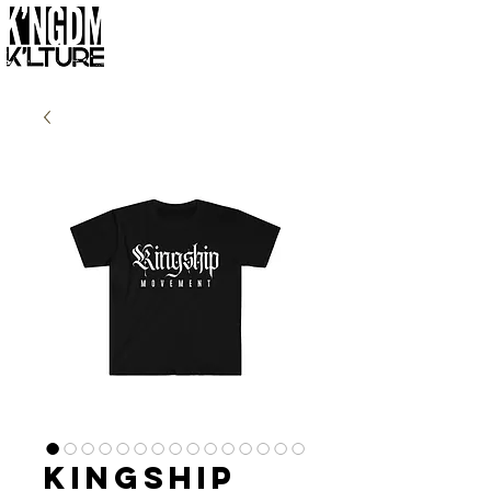
Kingship