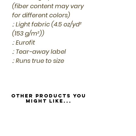
(fiber content may vary
for different colors)
.: Light fabric (4.5 oz/yd²
(153 g/m²))
.: Eurofit
.: Tear-away label
.: Runs true to size
Other Products you
might like...