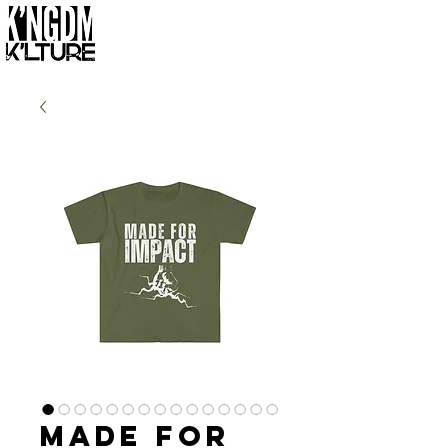
Made for