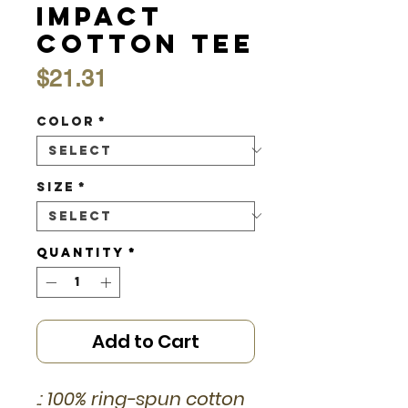
Impact
Cotton Tee
Price
$21.31
Color
*
Size
*
Quantity
*
Add to Cart
.: 100% ring-spun cotton