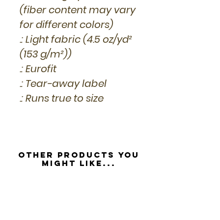
(fiber content may vary
for different colors)
.: Light fabric (4.5 oz/yd²
(153 g/m²))
.: Eurofit
.: Tear-away label
.: Runs true to size
Other Products you
might like...