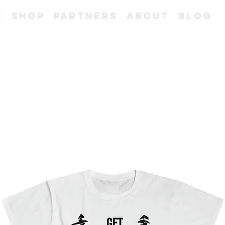
e
Shop
Partners
About
Blog