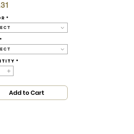
Price
.31
or
*
lect
*
lect
ntity
*
Add to Cart