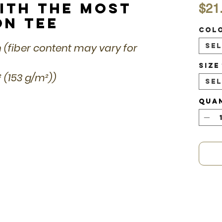
ith the Most
$21
on Tee
Col
n (fiber content may vary for
Se
Size
d² (153 g/m²))
Se
Qua