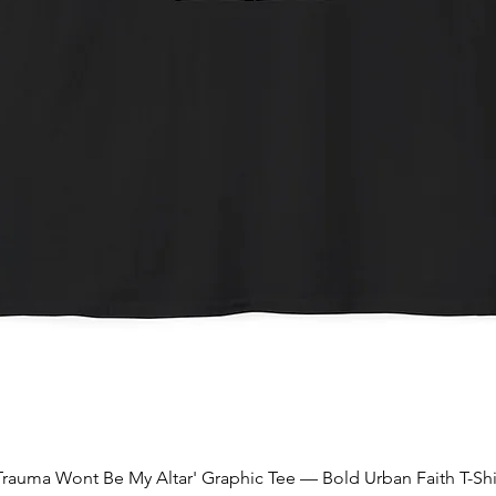
Quick View
Trauma Wont Be My Altar' Graphic Tee — Bold Urban Faith T-Shi