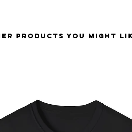
er Products you might lik