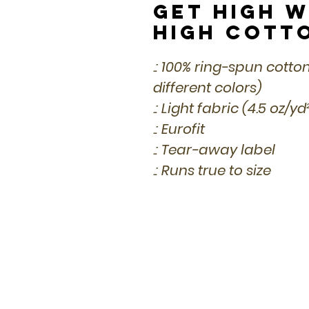
Get High w
High Cott
.: 100% ring-spun cotto
different colors)
.: Light fabric (4.5 oz/y
.: Eurofit
.: Tear-away label
.: Runs true to size