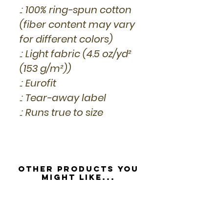
.: 100% ring-spun cotton
(fiber content may vary
for different colors)
.: Light fabric (4.5 oz/yd²
(153 g/m²))
.: Eurofit
.: Tear-away label
.: Runs true to size
Other Products you
might like...