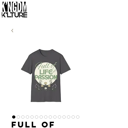
Full of