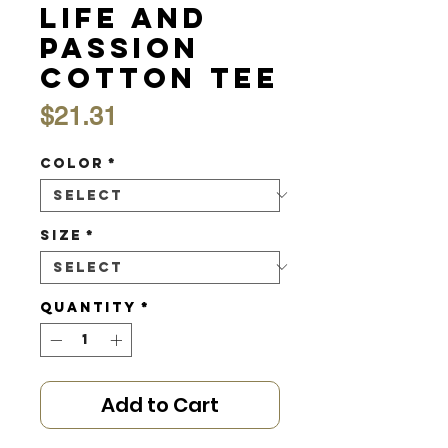
Life and
Passion
Cotton Tee
Price
$21.31
Color
*
Size
*
Quantity
*
Add to Cart