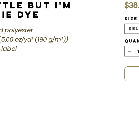
ttle but I'm
$38
Tie Dye
Size
ed polyester
Se
(5.60 oz/yd² (190 g/m²))
Qua
 label