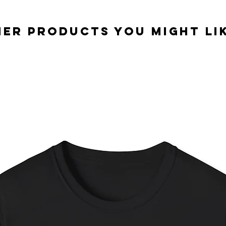
er Products you might lik