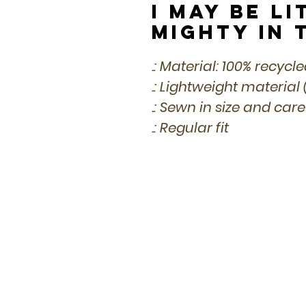
I May Be Li
Mighty in 
.: Material: 100% recycl
.: Lightweight material 
.: Sewn in size and care
.: Regular fit