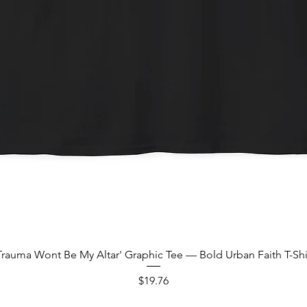
Quick View
Trauma Wont Be My Altar' Graphic Tee — Bold Urban Faith T-Shi
Price
$19.76