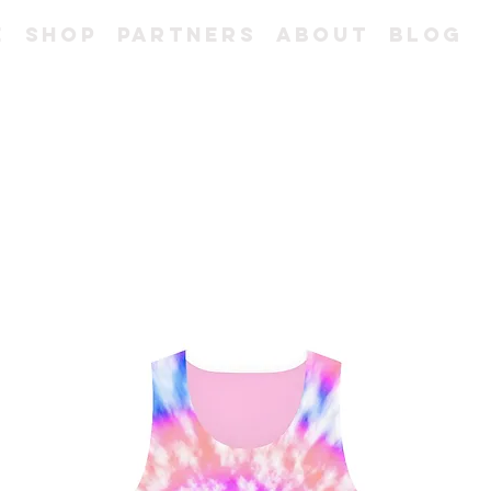
e
Shop
Partners
About
Blog