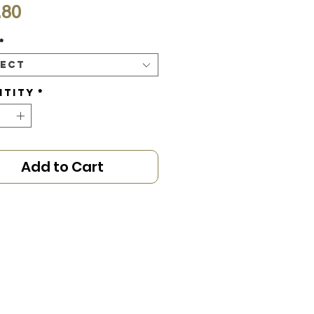
Price
.80
*
lect
ntity
*
Add to Cart