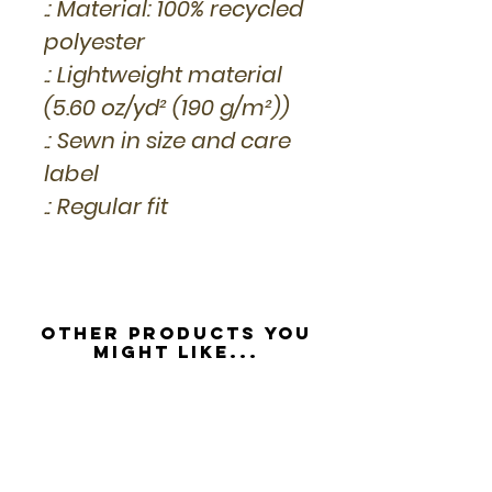
.: Material: 100% recycled
polyester
.: Lightweight material
(5.60 oz/yd² (190 g/m²))
.: Sewn in size and care
label
.: Regular fit
Other Products you
might like...