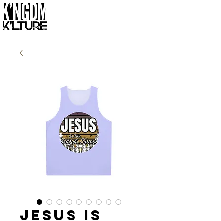
Jesus is