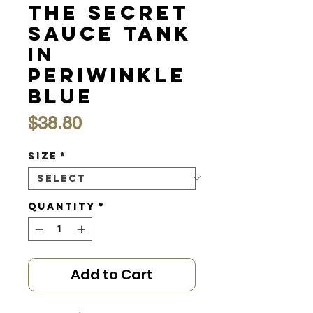
the Secret
Sauce Tank
in
Periwinkle
Blue
Price
$38.80
Size
*
Quantity
*
Add to Cart