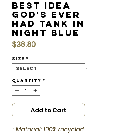
Best Idea
God's Ever
Had Tank in
Night Blue
Price
$38.80
Size
*
Quantity
*
Add to Cart
.: Material: 100% recycled