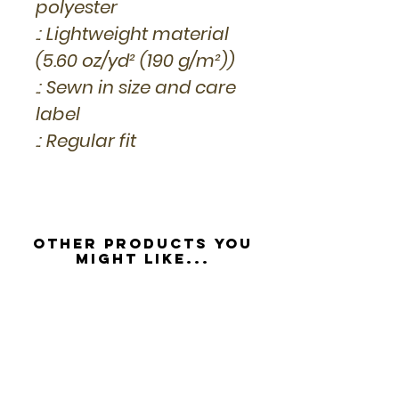
polyester
.: Lightweight material
(5.60 oz/yd² (190 g/m²))
.: Sewn in size and care
label
.: Regular fit
Other Products you
might like...