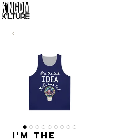
I'm the