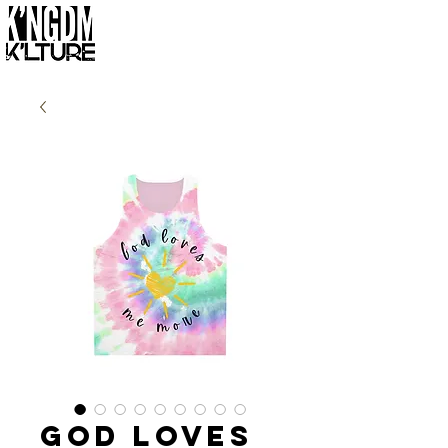
God Loves