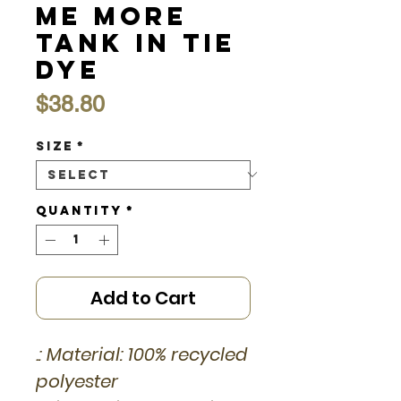
Me More
Tank in Tie
Dye
Price
$38.80
Size
*
Quantity
*
Add to Cart
.: Material: 100% recycled
polyester