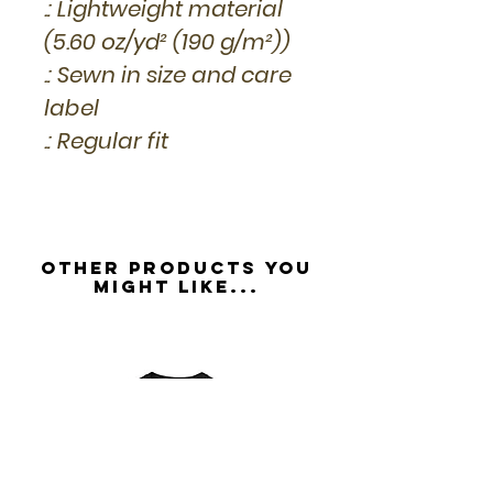
.: Lightweight material
(5.60 oz/yd² (190 g/m²))
.: Sewn in size and care
label
.: Regular fit
Other Products you
might like...