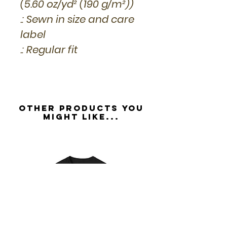
(5.60 oz/yd² (190 g/m²))
.: Sewn in size and care
label
.: Regular fit
Other Products you
might like...