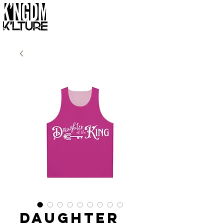
Daughter