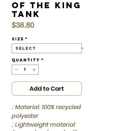
of the King
Tank
Price
$38.80
Size
*
Quantity
*
Add to Cart
.: Material: 100% recycled
polyester
.: Lightweight material