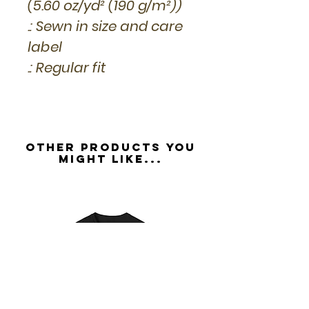
(5.60 oz/yd² (190 g/m²))
.: Sewn in size and care
label
.: Regular fit
Other Products you
might like...