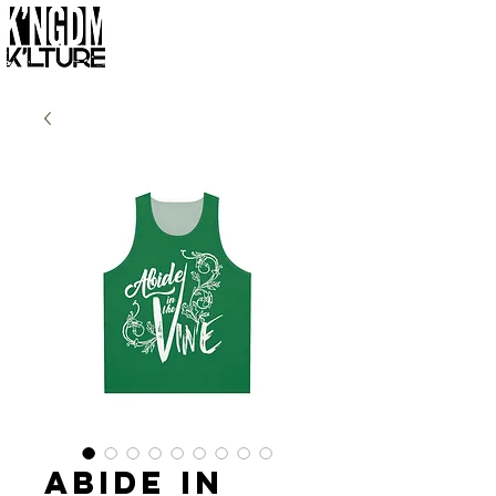
Abide in