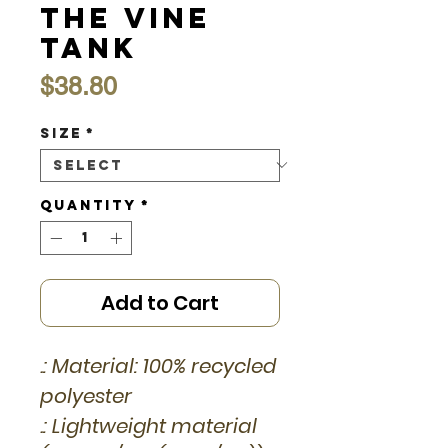
the Vine
Tank
Price
$38.80
Size
*
Quantity
*
Add to Cart
.: Material: 100% recycled
polyester
.: Lightweight material