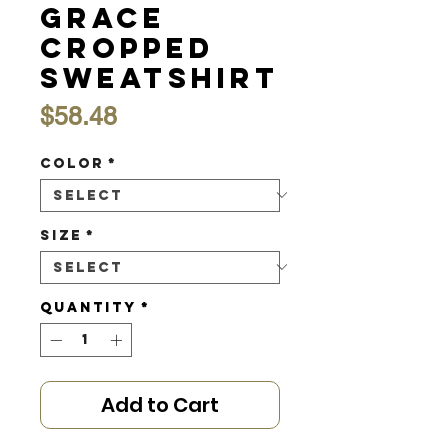
Grace
Cropped
Sweatshirt
Price
$58.48
Color
*
Size
*
Quantity
*
Add to Cart