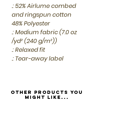
.: 52% Airlume combed
and ringspun cotton
48% Polyester
.: Medium fabric (7.0 oz
/yd² (240 g/m²))
.: Relaxed fit
.: Tear-away label
Other Products you
might like...