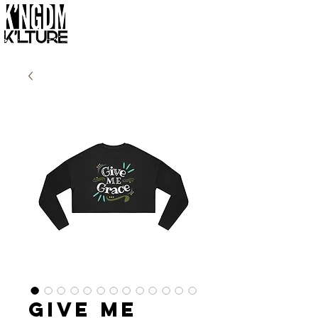
Give Me