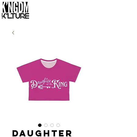
Daughter