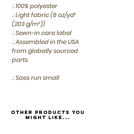
.: 100% polyester
.: Light fabric (6 oz/yd²
(203 g/m²))
.: Sewn-in care label
.: Assembled in the USA
from globally sourced
parts
.: Sizes run small
Other Products you
might like...