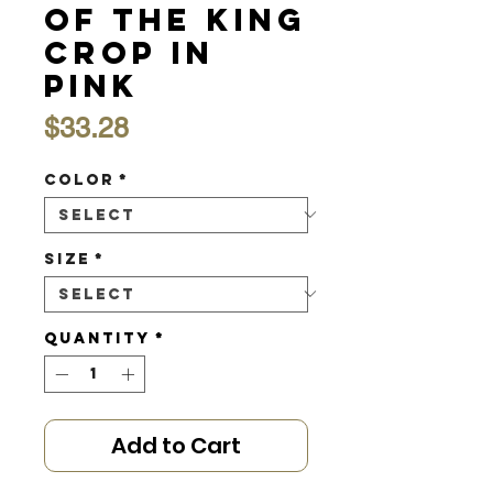
of the King
Crop in
Pink
Price
$33.28
Color
*
Size
*
Quantity
*
Add to Cart