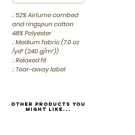
.: 52% Airlume combed
and ringspun cotton
48% Polyester
.: Medium fabric (7.0 oz
/yd² (240 g/m²))
.: Relaxed fit
.: Tear-away label
Other Products you
might like...