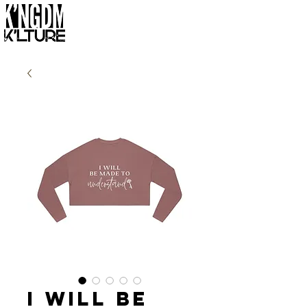
I Will Be