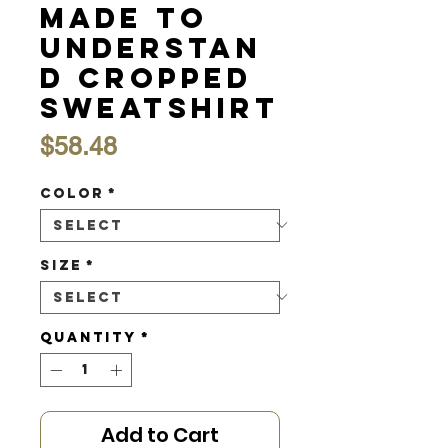
Made to
Understan
d Cropped
Sweatshirt
Price
$58.48
Color
*
Size
*
Quantity
*
Add to Cart