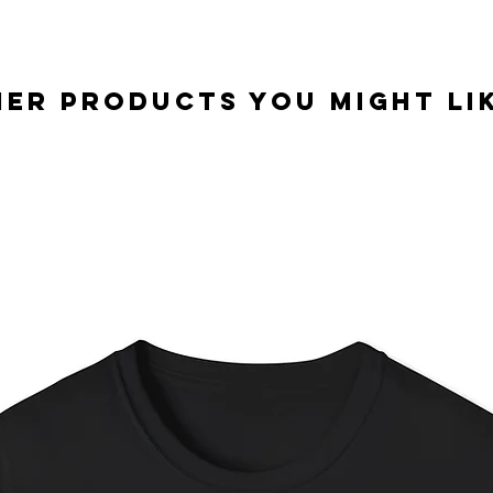
er Products you might lik