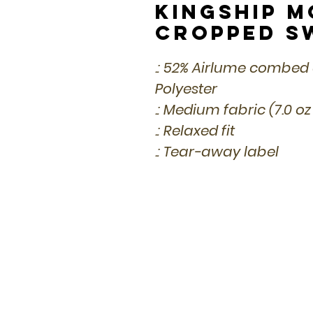
Kingship 
Cropped S
.: 52% Airlume combed
Polyester
.: Medium fabric (7.0 oz
.: Relaxed fit
.: Tear-away label