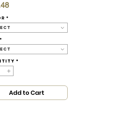
Price
.48
or
*
lect
*
lect
ntity
*
Add to Cart