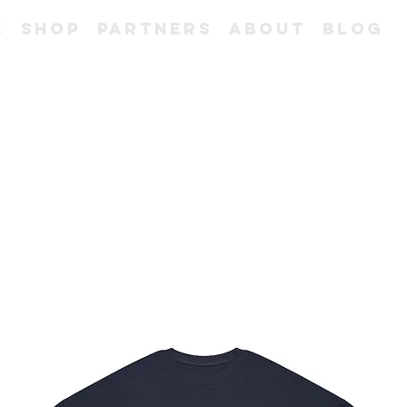
e
Shop
Partners
About
Blog