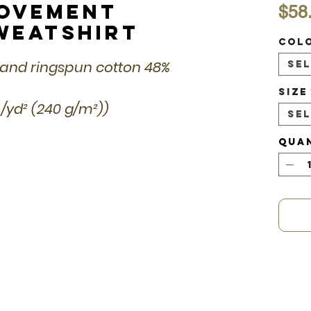
Movement
$58
weatshirt
Col
 and ringspun cotton 48%
Se
Size
 /yd² (240 g/m²))
Se
Qua