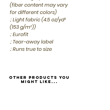
(fiber content may vary
for different colors)
.: Light fabric (4.5 oz/yd²
(153 g/m²))
.: Eurofit
.: Tear-away label
.: Runs true to size
Other Products you
might like...