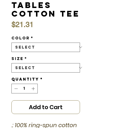
Tables
Cotton Tee
Price
$21.31
Color
*
Size
*
Quantity
*
Add to Cart
.: 100% ring-spun cotton