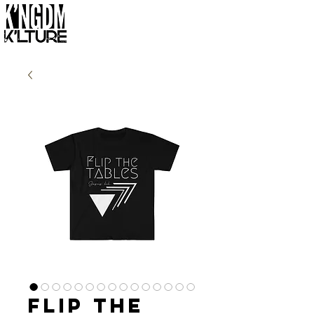
Flip the