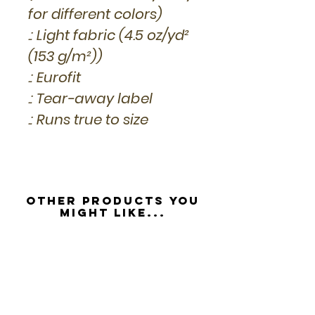
for different colors)
.: Light fabric (4.5 oz/yd²
(153 g/m²))
.: Eurofit
.: Tear-away label
.: Runs true to size
Other Products you
might like...