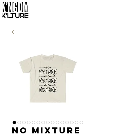
No Mixture