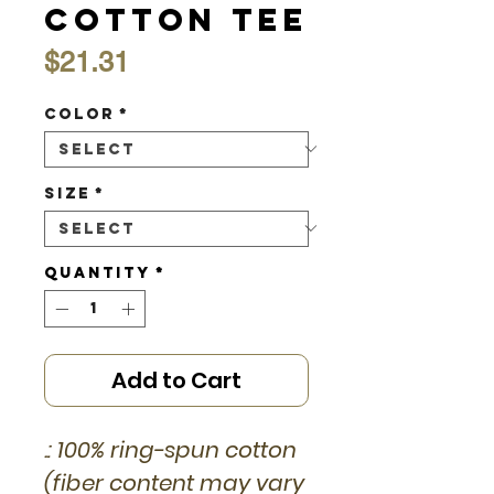
Cotton Tee
Price
$21.31
Color
*
Size
*
Quantity
*
Add to Cart
.: 100% ring-spun cotton
(fiber content may vary