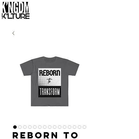
Reborn to