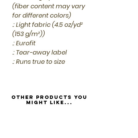
(fiber content may vary
for different colors)
.: Light fabric (4.5 oz/yd²
(153 g/m²))
.: Eurofit
.: Tear-away label
.: Runs true to size
Other Products you
might like...