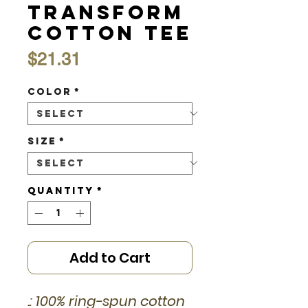
Transform
Cotton Tee
Price
$21.31
Color
*
Size
*
Quantity
*
Add to Cart
.: 100% ring-spun cotton