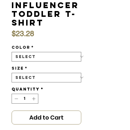
Influencer
Toddler T-
shirt
Price
$23.28
Color
*
Size
*
Quantity
*
Add to Cart