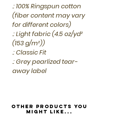
.: 100% Ringspun cotton
(fiber content may vary
for different colors)
.: Light fabric (4.5 oz/yd²
(153 g/m²))
.: Classic Fit
.: Grey pearlized tear-
away label
Other Products you
might like...