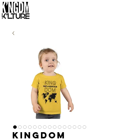
Kingdom