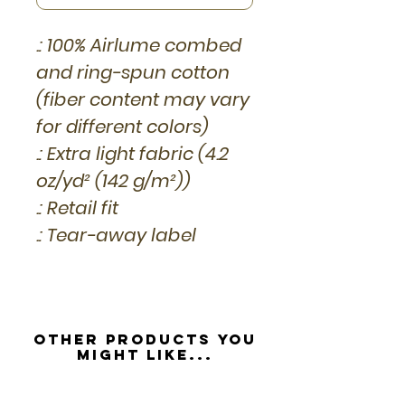
.: 100% Airlume combed
and ring-spun cotton
(fiber content may vary
for different colors)
.: Extra light fabric (4.2
oz/yd² (142 g/m²))
.: Retail fit
.: Tear-away label
Other Products you
might like...