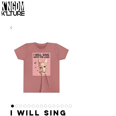
I Will Sing