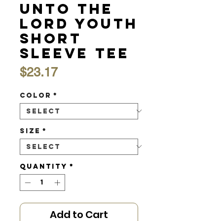
Unto the
Lord Youth
Short
Sleeve Tee
Price
$23.17
Color
*
Size
*
Quantity
*
Add to Cart