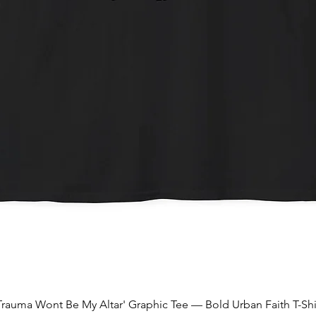
Quick View
Trauma Wont Be My Altar' Graphic Tee — Bold Urban Faith T-Shi