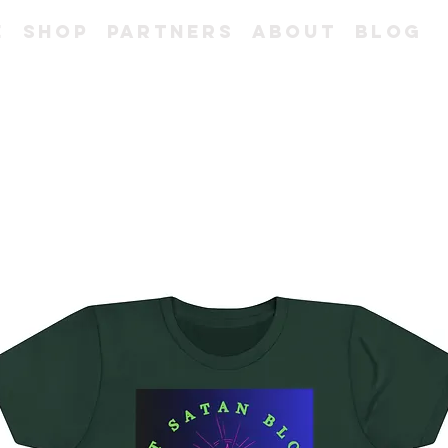
e
Shop
Partners
About
Blog