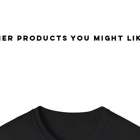
er Products you might lik