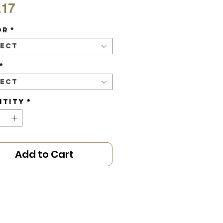
Price
.17
or
*
lect
*
lect
ntity
*
Add to Cart