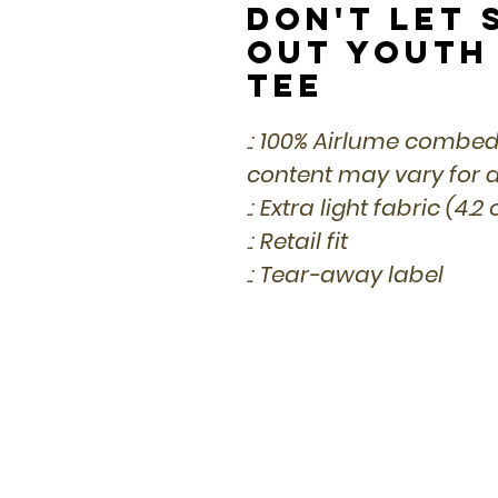
Don't Let 
Out Youth
Tee
.: 100% Airlume combed
content may vary for di
.: Extra light fabric (4.2
.: Retail fit
.: Tear-away label