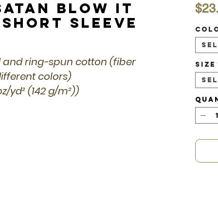
Satan Blow it
$23
 Short Sleeve
Col
Se
 and ring-spun cotton (fiber
Size
fferent colors)
Se
 oz/yd² (142 g/m²))
Qua