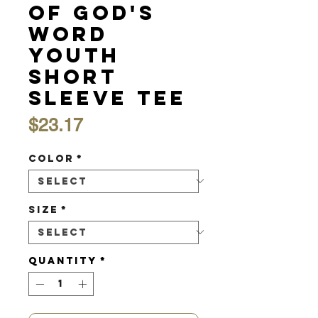
of God's
Word
Youth
Short
Sleeve Tee
Price
$23.17
Color
*
Size
*
Quantity
*