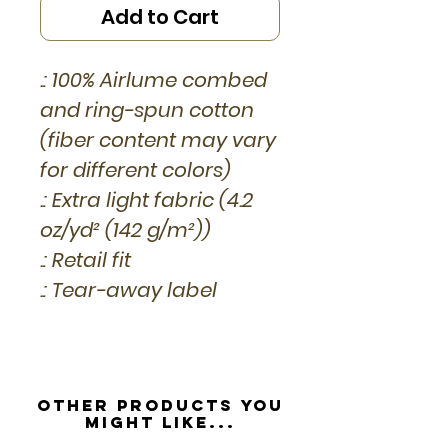
Add to Cart
.: 100% Airlume combed
and ring-spun cotton
(fiber content may vary
for different colors)
.: Extra light fabric (4.2
oz/yd² (142 g/m²))
.: Retail fit
.: Tear-away label
Other Products you
might like...