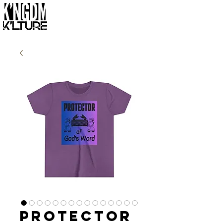
Protector