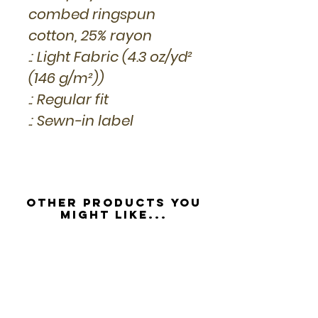
combed ringspun
cotton, 25% rayon
.: Light Fabric (4.3 oz/yd²
(146 g/m²))
.: Regular fit
.: Sewn-in label
Other Products you
might like...