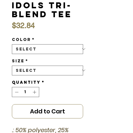
Idols Tri-
Blend Tee
Price
$32.84
Color
*
Size
*
Quantity
*
Add to Cart
.: 50% polyester, 25%