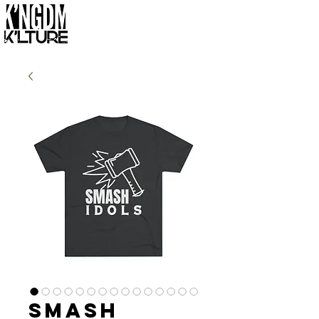
Smash