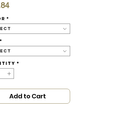
Price
.84
or
*
lect
*
lect
ntity
*
Add to Cart