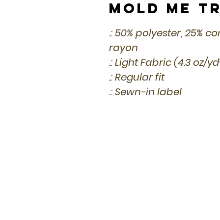
Mold Me Tr
.: 50% polyester, 25% 
rayon
.: Light Fabric (4.3 oz/y
.: Regular fit
.: Sewn-in label