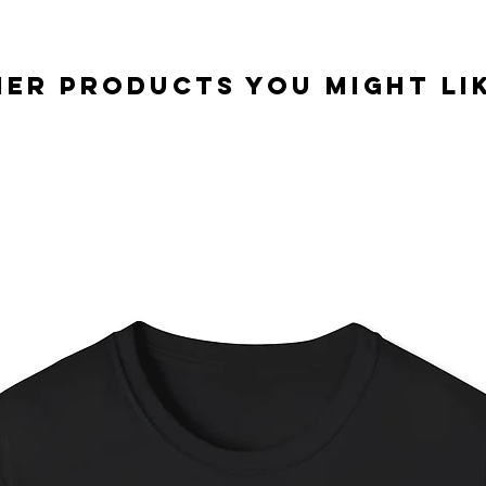
er Products you might lik