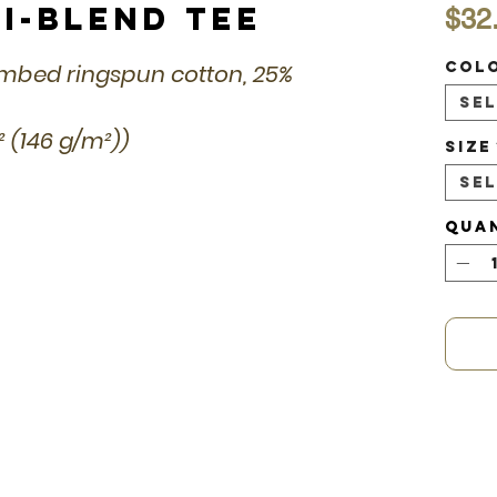
i-Blend Tee
$32
Col
combed ringspun cotton, 25%
Se
d² (146 g/m²))
Size
Se
Qua