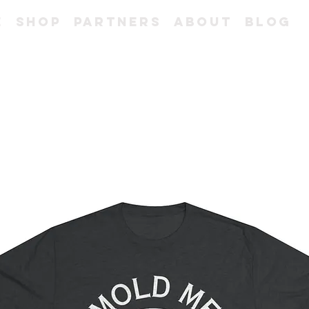
e
Shop
Partners
About
Blog