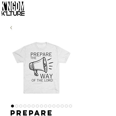
Prepare