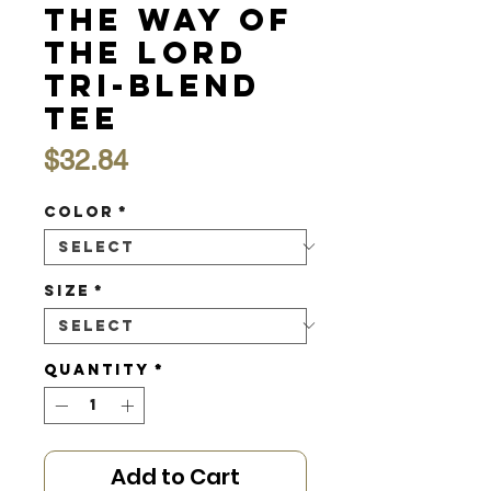
the Way of
the Lord
Tri-Blend
Tee
Price
$32.84
Color
*
Size
*
Quantity
*
Add to Cart