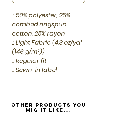
.: 50% polyester, 25%
combed ringspun
cotton, 25% rayon
.: Light Fabric (4.3 oz/yd²
(146 g/m²))
.: Regular fit
.: Sewn-in label
Other Products you
might like...