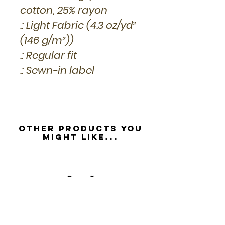
cotton, 25% rayon
.: Light Fabric (4.3 oz/yd²
(146 g/m²))
.: Regular fit
.: Sewn-in label
Other Products you
might like...