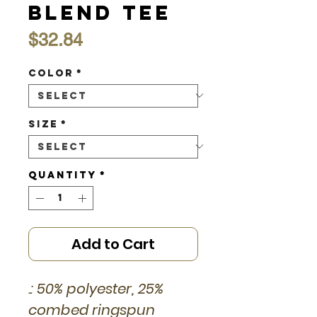
Blend Tee
Price
$32.84
Color
*
Size
*
Quantity
*
Add to Cart
.: 50% polyester, 25%
combed ringspun