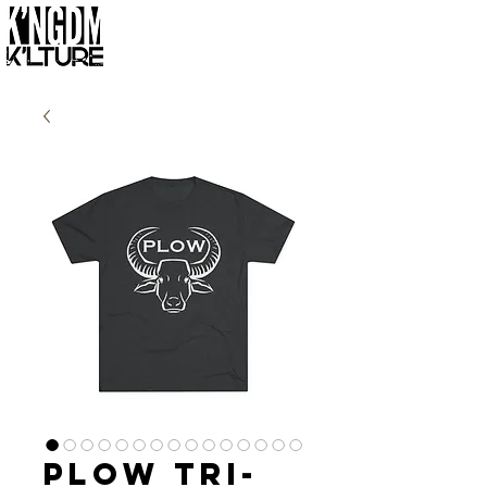
Plow Tri-