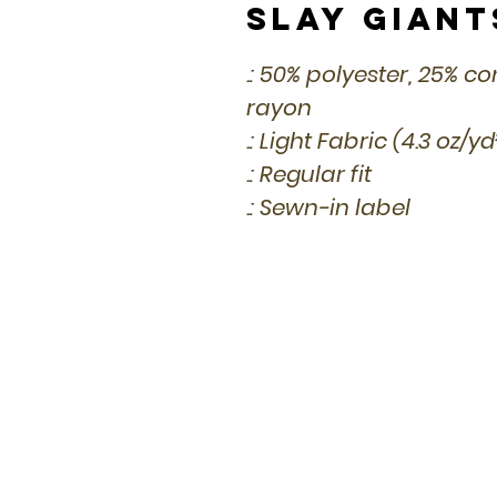
Slay Giant
.: 50% polyester, 25% 
rayon
.: Light Fabric (4.3 oz/y
.: Regular fit
.: Sewn-in label