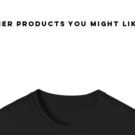
er Products you might lik