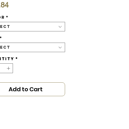
Price
.84
or
*
lect
*
lect
ntity
*
Add to Cart