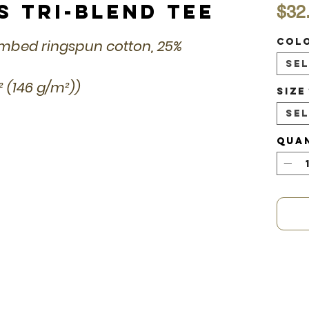
s Tri-Blend Tee
$32
Col
combed ringspun cotton, 25%
Se
d² (146 g/m²))
Size
Se
Qua