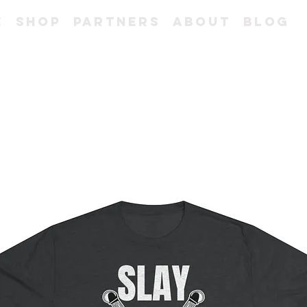
e
Shop
Partners
About
Blog