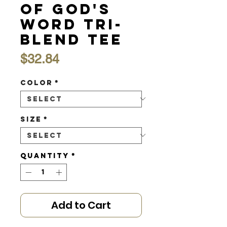
of God's
Word Tri-
Blend Tee
Price
$32.84
Color
*
Size
*
Quantity
*
Add to Cart