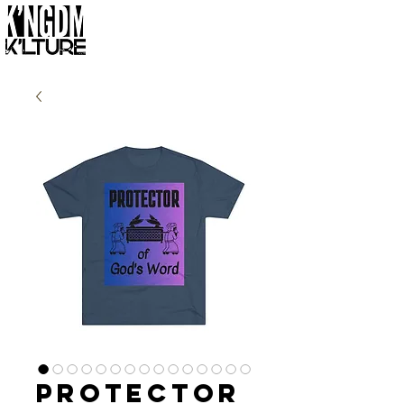
Protector