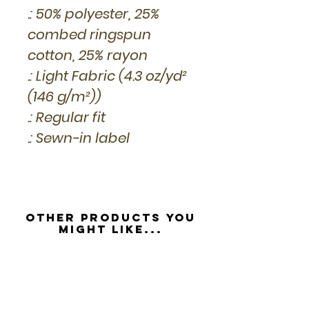
.: 50% polyester, 25%
combed ringspun
cotton, 25% rayon
.: Light Fabric (4.3 oz/yd²
(146 g/m²))
.: Regular fit
.: Sewn-in label
Other Products you
might like...