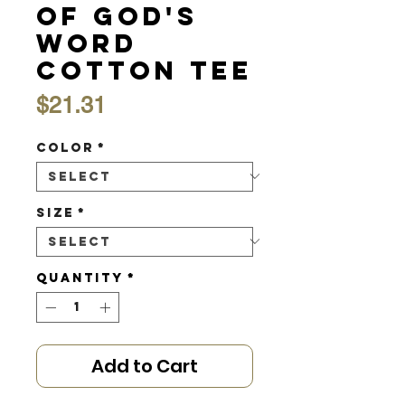
of God's
Word
Cotton Tee
Price
$21.31
Color
*
Size
*
Quantity
*
Add to Cart