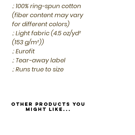
.: 100% ring-spun cotton
(fiber content may vary
for different colors)
.: Light fabric (4.5 oz/yd²
(153 g/m²))
.: Eurofit
.: Tear-away label
.: Runs true to size
Other Products you
might like...