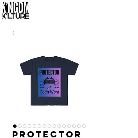
Protector