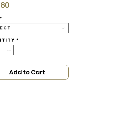
Price
.80
*
lect
ntity
*
Add to Cart