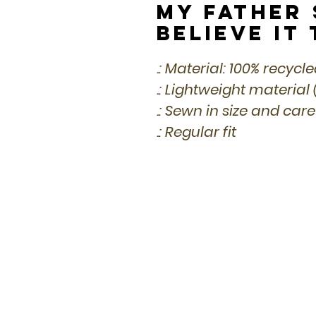
My Father S
Believe It
.: Material: 100% recycl
.: Lightweight material 
.: Sewn in size and care
.: Regular fit