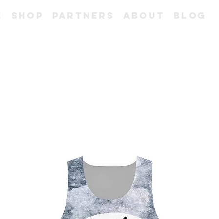
e
Shop
Partners
About
Blog