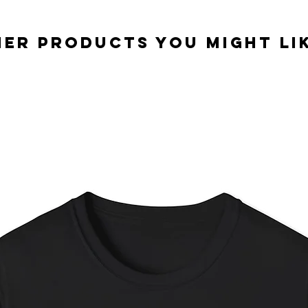
er Products you might lik