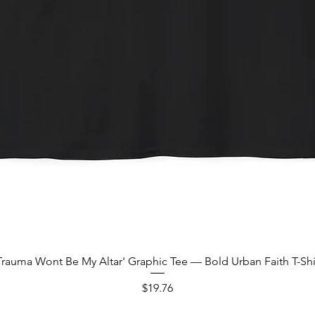
Quick View
Trauma Wont Be My Altar' Graphic Tee — Bold Urban Faith T-Shi
Price
$19.76