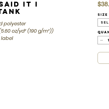
aid it I
$38
 Tank
Size
ed polyester
Se
(5.60 oz/yd² (190 g/m²))
Qua
 label