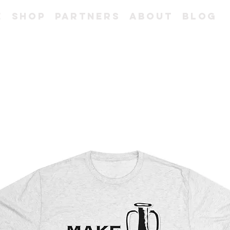
e
Shop
Partners
About
Blog