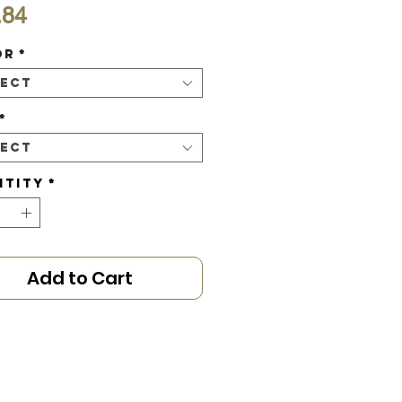
Price
.84
or
*
lect
*
lect
ntity
*
Add to Cart