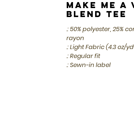
Make Me a 
Blend Tee
.: 50% polyester, 25% 
rayon
.: Light Fabric (4.3 oz/y
.: Regular fit
.: Sewn-in label