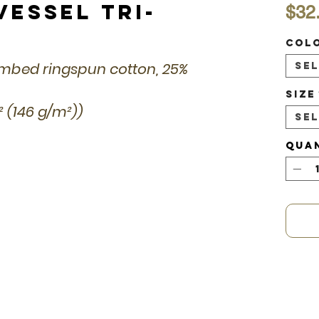
Vessel Tri-
$32
Col
combed ringspun cotton, 25%
Se
Size
d² (146 g/m²))
Se
Qua