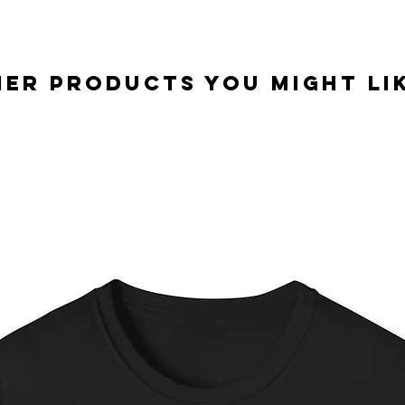
er Products you might lik